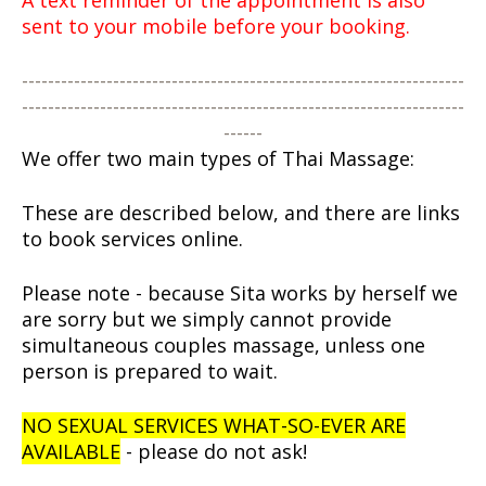
A text reminder of the appointment is also
sent to your mobile before your booking.
--------------------------------------------------------------------
--------------------------------------------------------------------
------
We offer two main types of Thai Massage:
These are described below, and there are links
to book services online.
Please note - because Sita works by herself we
are sorry but we simply cannot provide
simultaneous couples massage, unless one
person is prepared to wait.
NO SEXUAL SERVICES WHAT-SO-EVER ARE
AVAILABLE
- please do not ask!