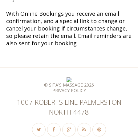
With Online Bookings you receive an email
confirmation, and a special link to change or
cancel your booking if circumstances change,
so please retain the email. Email reminders are
also sent for your booking.
© SITA'S MASSAGE 2026
PRIVACY POLICY
1007 ROBERTS LINE PALMERSTON
NORTH 4478