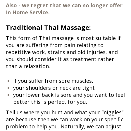
Also - we regret that we can no longer offer
In Home Service.
Traditional Thai Massage:
This form of Thai massage is most suitable if
you are suffering from pain relating to
repetitive work, strains and old injuries, and
you should consider it as treatment rather
than a relaxation.
If you suffer from sore muscles,
your shoulders or neck are tight
your lower back is sore
and you want to feel
better this is perfect for you.
Tell us where you hurt and what your “niggles”
are because then we can work on your specific
problem to help you. Naturally, we can adjust