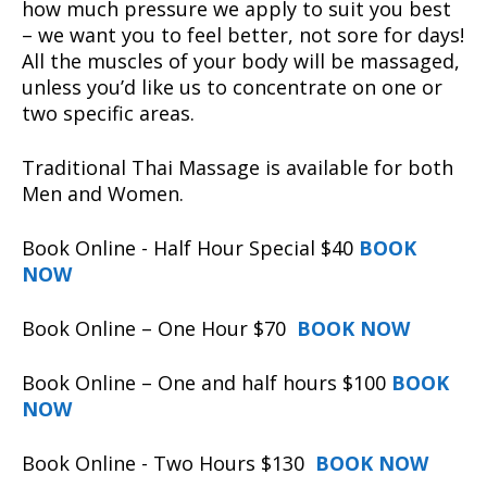
how much pressure we apply to suit you best
– we want you to feel better, not sore for days!
All the muscles of your body will be massaged,
unless you’d like us to concentrate on one or
two specific areas.
Traditional Thai Massage is available for both
Men and Women.
Book Online - Half Hour Special $40
BOOK
NOW
Book Online – One Hour $70
BOOK NOW
Book Online – One and half hours $100
BOOK
NOW
Book Online - Two Hours $130
BOOK NOW