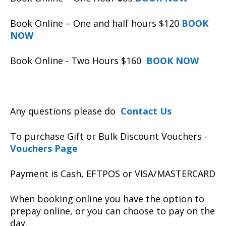
Book Online – One and half hours $120
BOOK
NOW
Book Online - Two Hours $160
BOOK NOW
Any questions please do
Contact Us
To purchase Gift or Bulk Discount Vouchers -
Vouchers Page
Payment is Cash, EFTPOS or VISA/MASTERCARD
When booking online you have the option to
prepay online, or you can choose to pay on the
day.