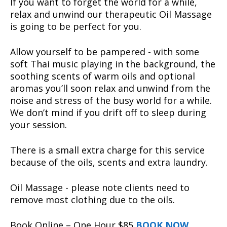
If you want to forget the world for a while,
relax and unwind our therapeutic Oil Massage
is going to be perfect for you.
Allow yourself to be pampered - with some
soft Thai music playing in the background, the
soothing scents of warm oils and optional
aromas you’ll soon relax and unwind from the
noise and stress of the busy world for a while.
We don’t mind if you drift off to sleep during
your session.
There is a small extra charge for this service
because of the oils, scents and extra laundry.
Oil Massage - please note clients need to
remove most clothing due to the oils.
Book Online – One Hour $85
BOOK NOW