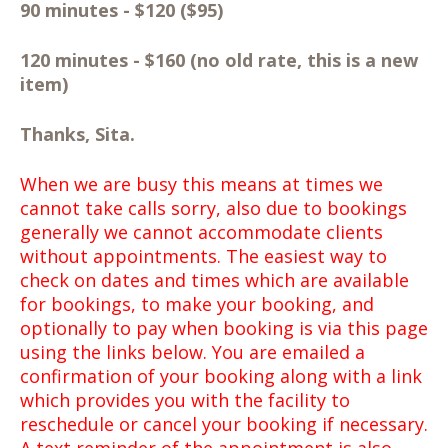
90 minutes - $120 ($95)
120 minutes - $160 (no old rate, this is a new
item)
Thanks, Sita.
When we are busy this means at times we
cannot take calls sorry, also due to bookings
generally we cannot accommodate clients
without appointments. The easiest way to
check on dates and times which are available
for bookings, to make your booking, and
optionally to pay when booking is via this page
using the links below. You are emailed a
confirmation of your booking along with a link
which provides you with the facility to
reschedule or cancel your booking if necessary.