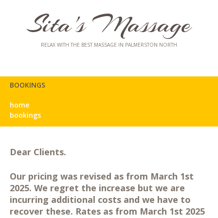
Sita's Massage
RELAX WITH THE BEST MASSAGE IN PALMERSTON NORTH
BOOKINGS
home
bookings
Dear Clients.
Our pricing was revised as from March 1st
2025. We regret the increase but we are
incurring additional costs and we have to
recover these. Rates as from March 1st 2025