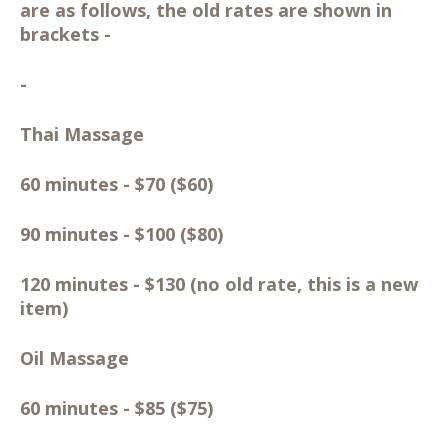
are as follows, the old rates are shown in
brackets -
-
Thai Massage
60 minutes - $70 ($60)
90 minutes - $100 ($80)
120 minutes - $130 (no old rate, this is a new
item)
Oil Massage
60 minutes - $85 ($75)