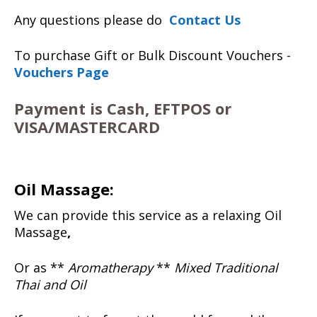
Any questions please do
Contact Us
To purchase Gift or Bulk Discount Vouchers -
Vouchers Page
Payment is Cash, EFTPOS or
VISA/MASTERCARD
Oil Massage:
We can provide this service as a relaxing Oil
Massage
,
Or as **
Aromatherapy
**
Mixed Traditional
Thai and Oil