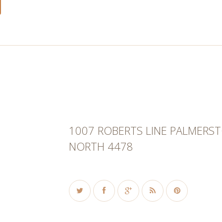
1007 ROBERTS LINE PALMERS
NORTH 4478