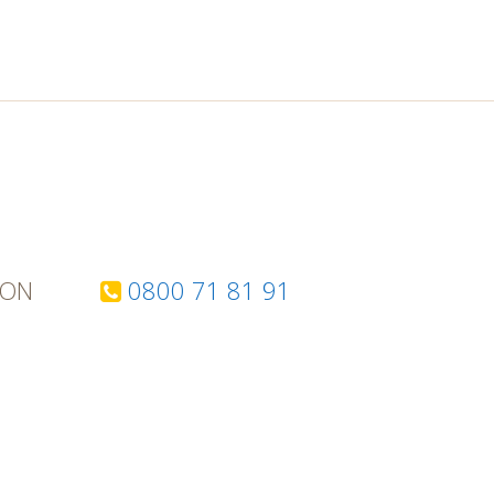
TON
0800 71 81 91