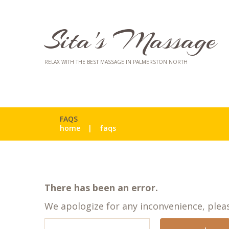
Sita's Massage
RELAX WITH THE BEST MASSAGE IN PALMERSTON NORTH
FAQS
home
faqs
There has been an error.
We apologize for any inconvenience, ple