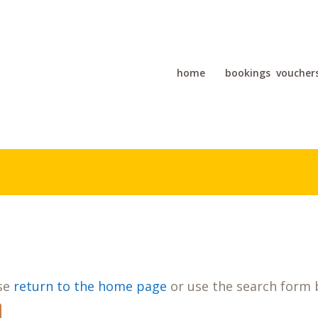
home
bookings
voucher
ase
return to the home page
or use the search form 