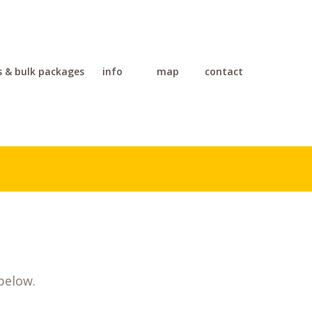
s & bulk packages
info
map
contact
below.