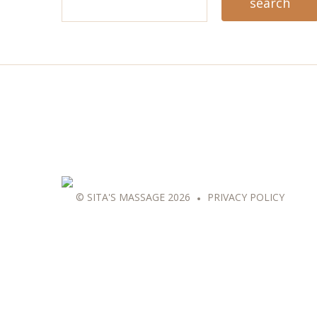
© SITA'S MASSAGE 2026
PRIVACY POLICY