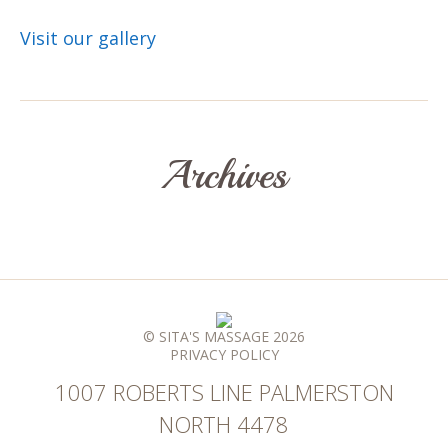
Visit our gallery
Archives
© SITA'S MASSAGE 2026
PRIVACY POLICY
1007 ROBERTS LINE PALMERSTON
NORTH 4478