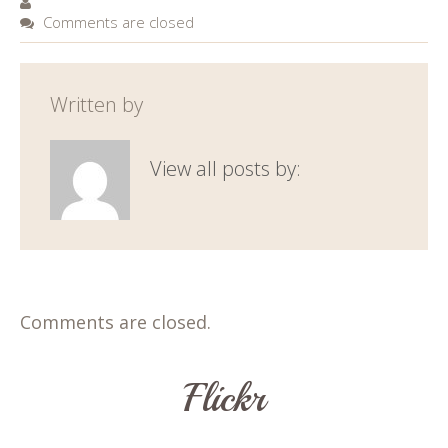
Comments are closed
Written by
View all posts by:
Comments are closed.
Flickr