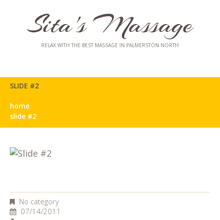
Sita's Massage
RELAX WITH THE BEST MASSAGE IN PALMERSTON NORTH
SLIDE #2
home
slide #2
No category
07/14/2011