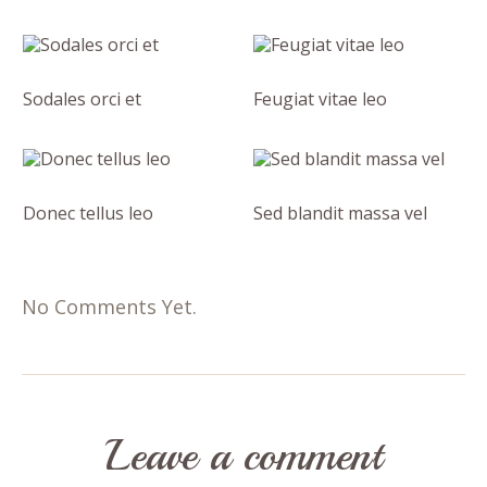
Sodales orci et
Feugiat vitae leo
Donec tellus leo
Sed blandit massa vel
No Comments Yet.
Leave a comment