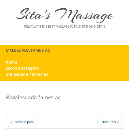
Sita's Massage
RELAX WITH THE BEST MASSAGE IN PALMERSTON NORTH
MALESUADA FAMES AC
home
second category
malesuada fames ac
« Previous post
Next Post »