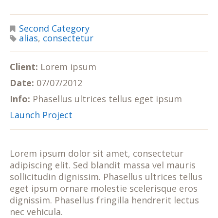
Second Category
alias
,
consectetur
Client:
Lorem ipsum
Date:
07/07/2012
Info:
Phasellus ultrices tellus eget ipsum
Launch Project
Lorem ipsum dolor sit amet, consectetur
adipiscing elit. Sed blandit massa vel mauris
sollicitudin dignissim. Phasellus ultrices tellus
eget ipsum ornare molestie scelerisque eros
dignissim. Phasellus fringilla hendrerit lectus
nec vehicula.