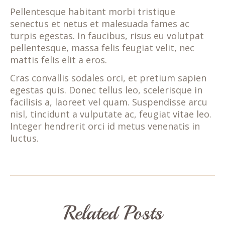
Pellentesque habitant morbi tristique
senectus et netus et malesuada fames ac
turpis egestas. In faucibus, risus eu volutpat
pellentesque, massa felis feugiat velit, nec
mattis felis elit a eros.
Cras convallis sodales orci, et pretium sapien
egestas quis. Donec tellus leo, scelerisque in
facilisis a, laoreet vel quam. Suspendisse arcu
nisl, tincidunt a vulputate ac, feugiat vitae leo.
Integer hendrerit orci id metus venenatis in
luctus.
Related Posts