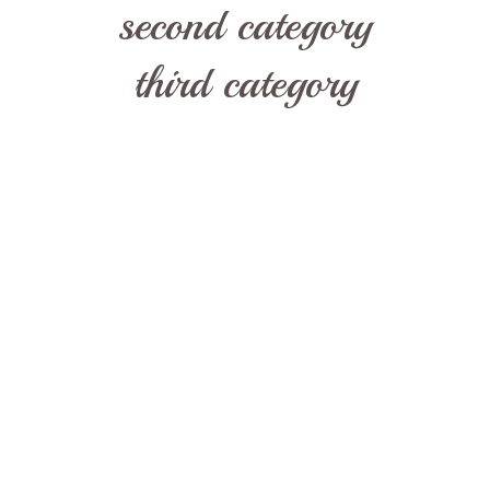
second category
third category