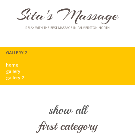
Sita's Massage
RELAX WITH THE BEST MASSAGE IN PALMERSTON NORTH
GALLERY 2
home
gallery
gallery 2
show all
first category